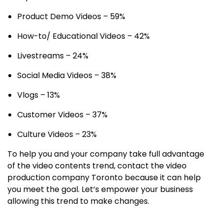
Product Demo Videos – 59%
How-to/ Educational Videos – 42%
Livestreams – 24%
Social Media Videos – 38%
Vlogs – 13%
Customer Videos – 37%
Culture Videos – 23%
To help you and your company take full advantage
of the video contents trend, contact the video
production company Toronto because it can help
you meet the goal. Let’s empower your business
allowing this trend to make changes.