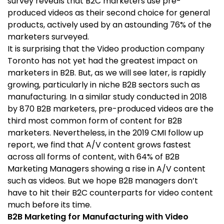
survey reveals that B2C marketers use pre-
produced videos as their second choice for general
products, actively used by an astounding 76% of the
marketers surveyed.
It is surprising that the Video production company
Toronto has not yet had the greatest impact on
marketers in B2B. But, as we will see later, is rapidly
growing, particularly in niche B2B sectors such as
manufacturing. In a similar study conducted in 2018
by 870 B2B marketers, pre-produced videos are the
third most common form of content for B2B
marketers. Nevertheless, in the 2019 CMI follow up
report, we find that A/V content grows fastest
across all forms of content, with 64% of B2B
Marketing Managers showing a rise in A/V content
such as videos. But we hope B2B managers don’t
have to hit their B2C counterparts for video content
much before its time.
B2B Marketing for Manufacturing with Video