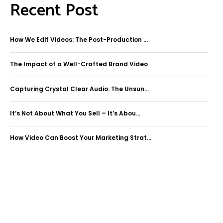
Recent Post
How We Edit Videos: The Post-Production ...
The Impact of a Well-Crafted Brand Video
Capturing Crystal Clear Audio: The Unsun...
It’s Not About What You Sell – It’s Abou...
How Video Can Boost Your Marketing Strat...