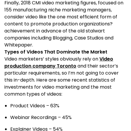
Finally, 2018 CMI video marketing figures, focused on
155 manufacturing niche marketing managers,
consider video like the one most efficient form of
content to promote production organizations?
achievement in advance of the old stalwart
companies including Blogging, Case Studios and
Whitepaper.
Types of Videos That Dominate the Market
Video marketers’ styles obviously rely on
Video
production company Toronto
and their sector’s
particular requirements, so I’m not going to cover
this in-depth. Here are some recent statistics of
investments for video marketing and the most
common types of videos:
Product Videos – 63%
Webinar Recordings – 45%
Explainer Videos – 54%