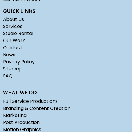
QUICK LINKS
About Us
Services
Studio Rental
Our Work
Contact
News
Privacy Policy
Sitemap
FAQ
WHAT WE DO
Full Service Productions
Branding & Content Creation
Marketing
Post Production
Motion Graphics