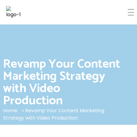
C
inemetrix Media
TORONTO’S LEADING PRODUCTION HOUSE
Revamp Your Content
Marketing Strategy
with Video
Production
Home
»
Revamp Your Content Marketing
Strategy with Video Production