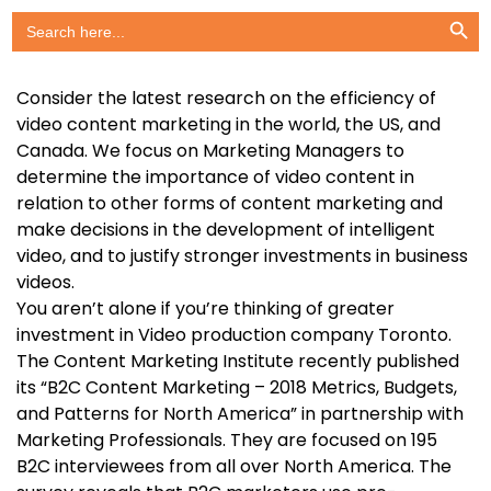
Search Button
Search
for:
Consider the latest research on the efficiency of
video content marketing in the world, the US, and
Canada. We focus on Marketing Managers to
determine the importance of video content in
relation to other forms of content marketing and
make decisions in the development of intelligent
video, and to justify stronger investments in business
videos.
You aren’t alone if you’re thinking of greater
investment in Video production company Toronto.
The Content Marketing Institute recently published
its “B2C Content Marketing – 2018 Metrics, Budgets,
and Patterns for North America” in partnership with
Marketing Professionals. They are focused on 195
B2C interviewees from all over North America. The