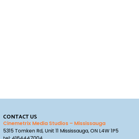
REQUEST A QUOTE
STUDIO ENQUIRY
CONTACT US
Cinemetrix Media Studios – Mississauga
5315 Tomken Rd, Unit 11 Mississauga, ON L4W 1P5
tel:
4164447004