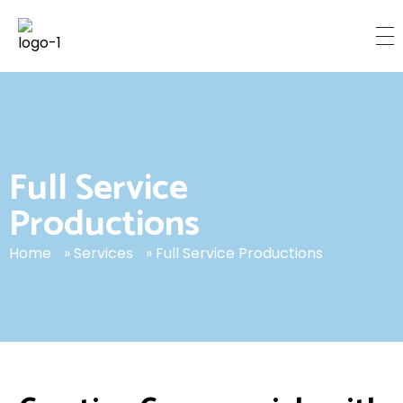
C
inemetrix Media
TORONTO’S LEADING PRODUCTION HOUSE
Full Service
Productions
Home
»
Services
»
Full Service Productions