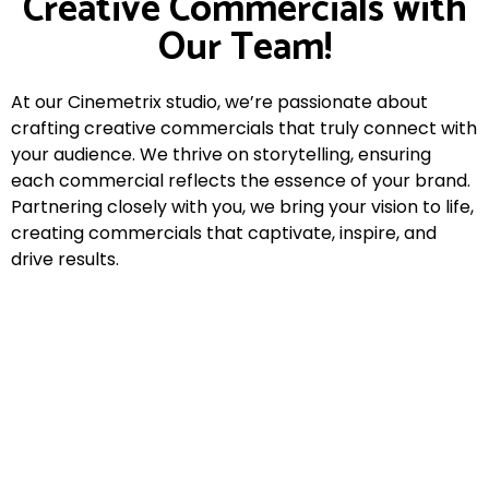
Creative Commercials with
Our Team!
At our Cinemetrix studio, we’re passionate about
crafting creative commercials that truly connect with
your audience. We thrive on storytelling, ensuring
each commercial reflects the essence of your brand.
Partnering closely with you, we bring your vision to life,
creating commercials that captivate, inspire, and
drive results.