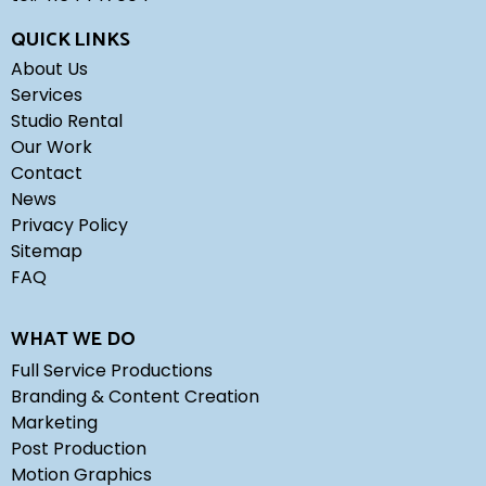
QUICK LINKS
About Us
Services
Studio Rental
Our Work
Contact
News
Privacy Policy
Sitemap
FAQ
WHAT WE DO
Full Service Productions
Branding & Content Creation
Marketing
Post Production
Motion Graphics