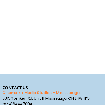
REQUEST A QUOTE
STUDIO ENQUIRY
CONTACT US
Cinemetrix Media Studios – Mississauga
5315 Tomken Rd, Unit 11 Mississauga, ON L4W 1P5
tel:
4164447004